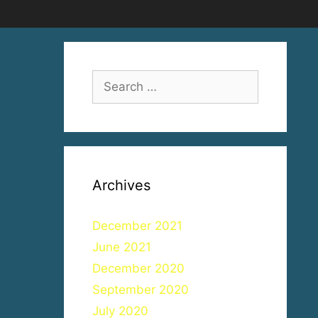
Search
for:
Archives
December 2021
June 2021
December 2020
September 2020
July 2020