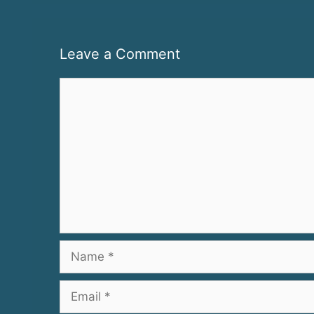
Leave a Comment
Comment
Name
Email