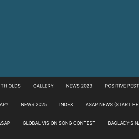
ITH OLDS
GALLERY
NEWS 2023
POSITIVE PES
SAP?
NEWS 2025
INDEX
ASAP NEWS (START HE
ASAP
GLOBAL VISION SONG CONTEST
BAGLADY’S 