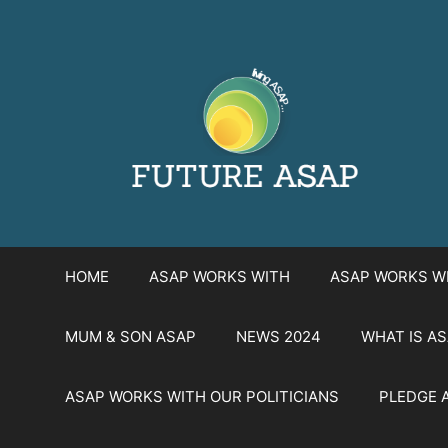
Skip
to
content
HOME
ASAP WORKS WITH
ASAP WORKS W
MUM & SON ASAP
NEWS 2024
WHAT IS A
ASAP WORKS WITH OUR POLITICIANS
PLEDGE 