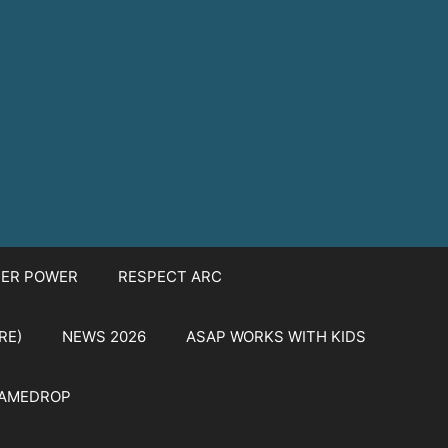
TER POWER
RESPECT ARC
RE)
NEWS 2026
ASAP WORKS WITH KIDS
NAMEDROP