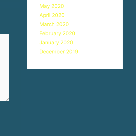
May 2020
April 2020
March 2020
February 2020
January 2020
December 2019