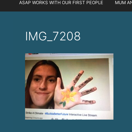
ASAP WORKS WITH OUR FIRST PEOPLE
MUM AN
IMG_7208