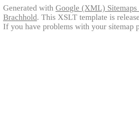
Generated with
Google (XML) Sitemaps G
Brachhold
. This XSLT template is releas
If you have problems with your sitemap p