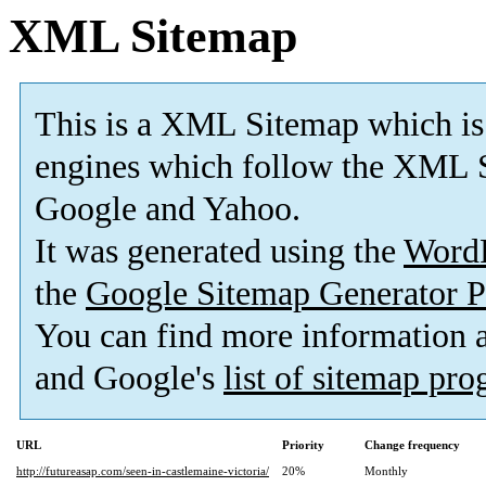
XML Sitemap
This is a XML Sitemap which is
engines which follow the XML S
Google and Yahoo.
It was generated using the
Word
the
Google Sitemap Generator P
You can find more information
and Google's
list of sitemap pr
URL
Priority
Change frequency
http://futureasap.com/seen-in-castlemaine-victoria/
20%
Monthly